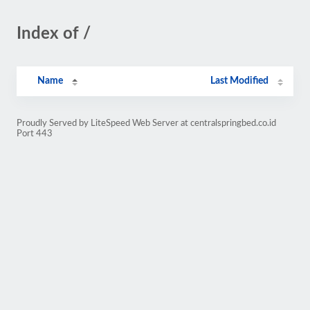
Index of /
Name
Last Modified
Proudly Served by LiteSpeed Web Server at centralspringbed.co.id
Port 443